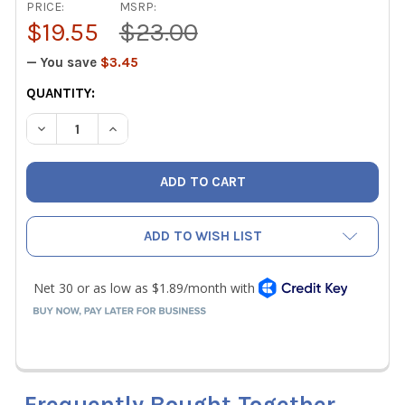
PRICE:
MSRP:
$19.55
$23.00
— You save
$3.45
CURRENT
QUANTITY:
STOCK:
DECREASE QUANTITY OF MALCOEDGE TCR1005 REPLACEME
INCREASE QUANTITY OF MALCOEDGE TCR1005 
ADD TO WISH LIST
Frequently Bought Together