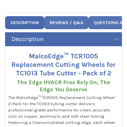
DESCRIPTION
REVIEWS / Q&A
QUESTIONS AN
Description
MalcoEdge™ TCR1005
Replacement Cutting Wheels for
TC1013 Tube Cutter - Pack of 2
The Edge HVACR Pros Rely On, The
Edge You Deserve
The MalcoEdge™ TCR1005 Replacement Cutting Wheel
2-Pack for the TC1013 tubing cutter delivers
professional-grade performance for clean, accurate
cuts on copper, aluminum, and soft steel tubing.
Featuring a titanium-plated cutting edge, each wheel