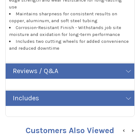
use
Maintains sharpness for consistent results on
copper, aluminum, and soft steel tubing
Corrosion-Resistant Finish - Withstands job site
moisture and oxidation for long-term performance
Includes two cutting wheels for added convenience
and reduced downtime
Reviews / Q&A
Includes
Customers Also Viewed