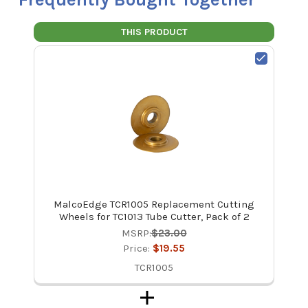
THIS PRODUCT
MalcoEdge TCR1005 Replacement Cutting
Wheels for TC1013 Tube Cutter, Pack of 2
MSRP:
$23.00
Price:
$19.55
TCR1005