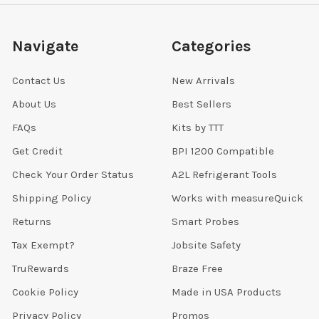
Navigate
Categories
Contact Us
New Arrivals
About Us
Best Sellers
FAQs
Kits by TTT
Get Credit
BPI 1200 Compatible
Check Your Order Status
A2L Refrigerant Tools
Shipping Policy
Works with measureQuick
Returns
Smart Probes
Tax Exempt?
Jobsite Safety
TruRewards
Braze Free
Cookie Policy
Made in USA Products
Privacy Policy
Promos