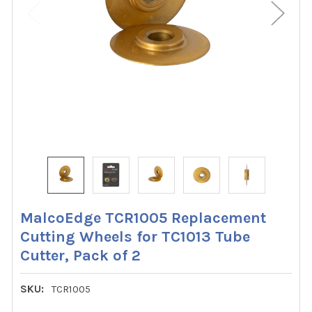
MalcoEdge TCR1005 Replacement
Cutting Wheels for TC1013 Tube
Cutter, Pack of 2
SKU:
TCR1005