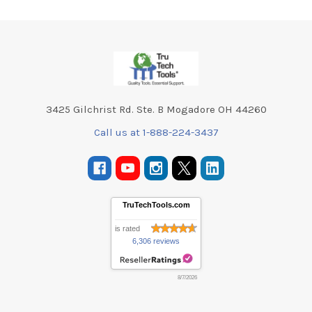
Footer
3425 Gilchrist Rd. Ste. B Mogadore OH 44260
Call us at 1-888-224-3437
TruTechTools.com
is rated
6,306 reviews
8/7/2026