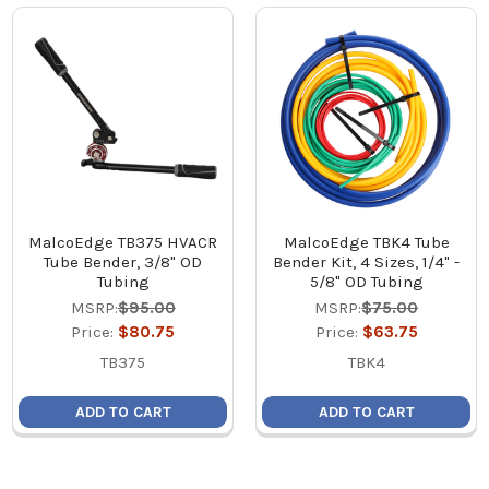
MalcoEdge TB375 HVACR
MalcoEdge TBK4 Tube
Tube Bender, 3/8" OD
Bender Kit, 4 Sizes, 1/4" -
Tubing
5/8" OD Tubing
MSRP:
$95.00
MSRP:
$75.00
Price:
$80.75
Price:
$63.75
TB375
TBK4
ADD TO CART
ADD TO CART