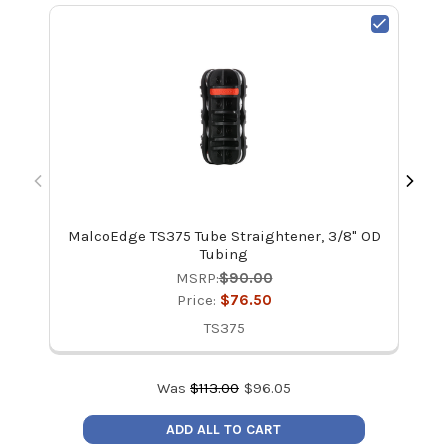
MalcoEdge TS375 Tube Straightener, 3/8" OD
Mal
Tubing
MSRP:
$90.00
Price:
$76.50
TS375
Was
$
113.00
$
96.05
ADD ALL TO CART