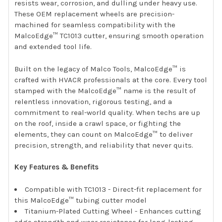
resists wear, corrosion, and dulling under heavy use.
These OEM replacement wheels are precision-
machined for seamless compatibility with the
MalcoEdge™ TC1013 cutter, ensuring smooth operation
and extended tool life.
Built on the legacy of Malco Tools, MalcoEdge™ is
crafted with HVACR professionals at the core. Every tool
stamped with the MalcoEdge™ name is the result of
relentless innovation, rigorous testing, and a
commitment to real-world quality. When techs are up
on the roof, inside a crawl space, or fighting the
elements, they can count on MalcoEdge™ to deliver
precision, strength, and reliability that never quits.
Key Features & Benefits
Compatible with TC1013 - Direct-fit replacement for
this MalcoEdge™ tubing cutter model
Titanium-Plated Cutting Wheel - Enhances cutting
edge strength and wear resistance for long-lasting