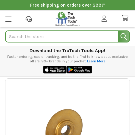
Free shipping on orders over $99!*
Search
Download the TruTech Tools App!
Faster ordering, easier tracking, and be the first to know about exclusive
offers. 90+ brands in your pocket.
Learn More