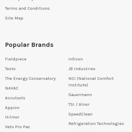
Terms and Conditions
Site Map
Popular Brands
Fieldpiece
Inficon
Testo
JB Industries
The Energy Conservatory
NCI (National Comfort
Institute)
NAVAC
Sauermann
Accutools
TSI / Alnor
Appion
SpeedClean
Hilmor
Refrigeration Technologies
Veto Pro Pac