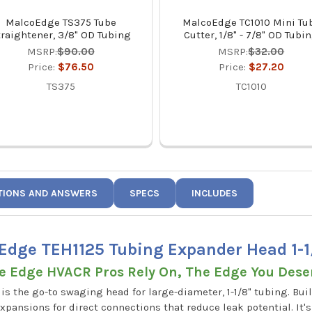
MalcoEdge TS375 Tube
MalcoEdge TC1010 Mini Tu
traightener, 3/8" OD Tubing
Cutter, 1/8" - 7/8" OD Tubi
MSRP:
$90.00
MSRP:
$32.00
Price:
$76.50
Price:
$27.20
TS375
TC1010
TIONS AND ANSWERS
SPECS
INCLUDES
Edge TEH1125 Tubing Expander Head 1-1
e Edge HVACR Pros Rely On, The Edge You Dese
 the go-to swaging head for large-diameter, 1-1/8" tubing. Buil
xpansions for direct connections that reduce leak potential. It'