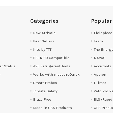
Categories
Popular
New Arrivals
Fieldpiece
Best Sellers
Testo
Kits by TTT
The Energy
BPI 1200 Compatible
NAVAC
er Status
A2L Refrigerant Tools
Accutools
y
Works with measureQuick
Appion
Smart Probes
Hilmor
Jobsite Safety
Veto Pro P
Braze Free
RLS (Rapid
Made in USA Products
CPS Produ