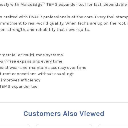
lessly with MalcoEdge™ TEMS expander tool for fast, dependable 
is crafted with HVACR professionals at the core. Every tool sta
ommitment to real-world quality. When techs are up on the roof, 
n, strength, and reliability that never quits.
ommercial or multi-zone systems
urr-free expansions every time
resist wear and maintain accuracy over time
 direct connections without couplings
d improves efficiency
 TEMS expander tool
Customers Also Viewed