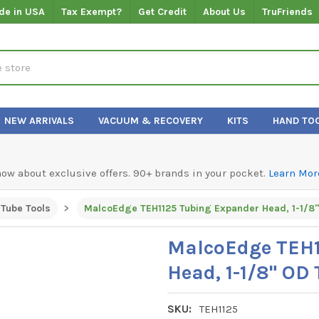
de in USA
Tax Exempt?
Get Credit
About Us
TruFriends
NEW ARRIVALS
VACUUM & RECOVERY
KITS
HAND TO
know about exclusive offers. 90+ brands in your pocket.
Learn Mor
Tube Tools
MalcoEdge TEH1125 Tubing Expander Head, 1-1/8
MalcoEdge TEH1
Head, 1-1/8" OD
SKU:
TEH1125