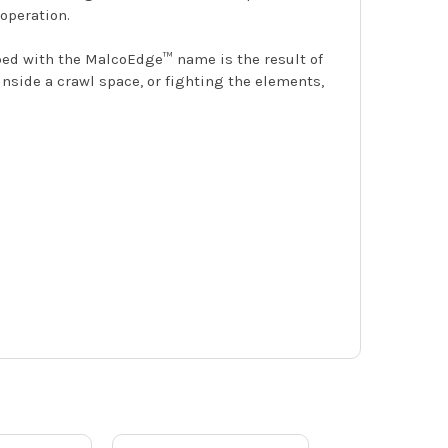
operation.
mped with the MalcoEdge™ name is the result of
inside a crawl space, or fighting the elements,