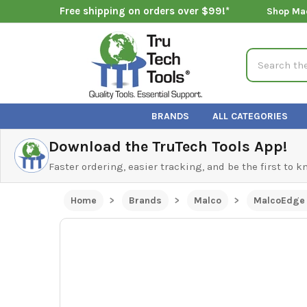
Free shipping on orders over $99!*
Shop Ma
Search
BRANDS
ALL CATEGORIES
Download the TruTech Tools App!
Faster ordering, easier tracking, and be the first to 
Home
Brands
Malco
MalcoEdge 