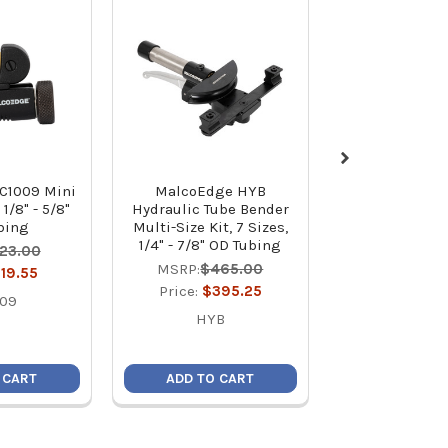
C1009 Mini
MalcoEdge HYB
MalcoEdge D
1/8" - 5/8"
Hydraulic Tube Bender
Deburring Too
bing
Multi-Size Kit, 7 Sizes,
Style
1/4" - 7/8" OD Tubing
23.00
MSRP:
$1
MSRP:
$465.00
19.55
Price:
$8
Price:
$395.25
009
DTS
HYB
 CART
ADD TO CART
ADD TO C