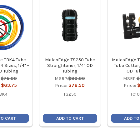
e TBK4 Tube
MalcoEdge TS250 Tube
MalcoEdge T
4 Sizes, 1/4" -
Straightener, 1/4" OD
Tube Cutter, 
D Tubing
Tubing
OD Tu
:
$75.00
MSRP:
$90.00
MSRP:
$
:
$63.75
Price:
$76.50
Price:
$
BK4
TS250
TC1
TO CART
ADD TO CART
ADD TO