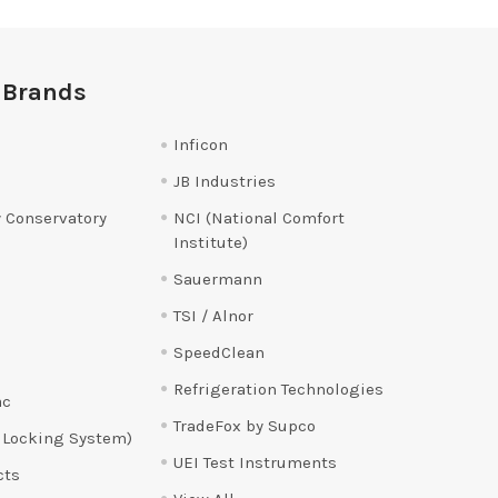
 Brands
Inficon
JB Industries
 Conservatory
NCI (National Comfort
Institute)
Sauermann
TSI / Alnor
SpeedClean
Refrigeration Technologies
ac
TradeFox by Supco
 Locking System)
UEI Test Instruments
cts