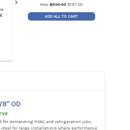
Was
$
232.00
$
197.20
be
MalcoEdge TC1011 Ratcheting
Malco MSHC 1/
ng
Tube Cutter, 1/8" to 7/8" OD Tubing
Cleanable Re
ADD ALL TO CART
Hex Drive
MSRP:
$47.00
MSR
Price:
$39.95
Pric
TC1011
/8" OD
rve
t for demanding HVAC and refrigeration jobs,
s ideal for large installations where performance