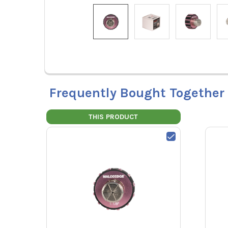
Frequently Bought Together
THIS PRODUCT