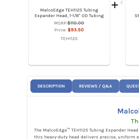
MalcoEdge TEH1125 Tubing
Expander Head, 1-1/8" OD Tubing
S
MSRP:
$110.00
Price:
$93.50
TEH1125
DESCRIPTION
REVIEWS / Q&A
QUES
Malco
Th
The MalcoEdge™ TEH1125 Tubing Expander Head is
this heavy-duty head delivers precise, uniform e