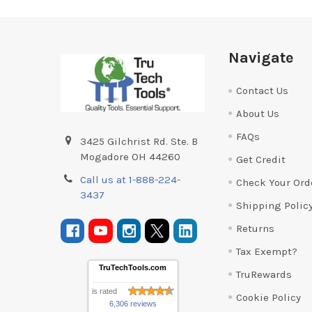
Footer
Navigate
Contact Us
About Us
FAQs
3425 Gilchrist Rd. Ste. B
Mogadore OH 44260
Get Credit
Call us at 1-888-224-
Check Your Ord
3437
Shipping Polic
Returns
Tax Exempt?
TruTechTools.com
TruRewards
is rated
Cookie Policy
6,306 reviews