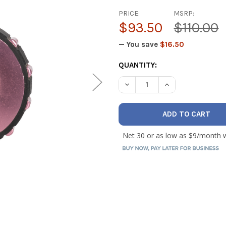
PRICE:
MSRP:
$93.50
$110.00
— You save
$16.50
CURRENT
QUANTITY:
STOCK:
DECREASE QUANTITY OF MAL
INCREASE QUANTI