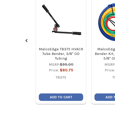
MalcoEdge TB375 HVACR
MalcoEdg
Tube Bender, 3/8" OD
Bender Kit, 
Tubing
5/8" O
MSRP:
$95.00
MSRP
Price:
$80.75
Price
TB375
T
ADD TO CART
ADD 