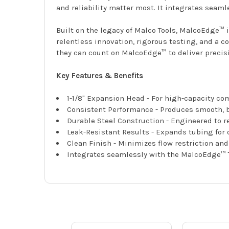
and reliability matter most. It integrates seam
Built on the legacy of Malco Tools, MalcoEdge™ 
relentless innovation, rigorous testing, and a c
they can count on MalcoEdge™ to deliver precisio
Key Features & Benefits
1-1/8" Expansion Head - For high-capacity c
Consistent Performance - Produces smooth, b
Durable Steel Construction - Engineered to 
Leak-Resistant Results - Expands tubing for
Clean Finish - Minimizes flow restriction an
Integrates seamlessly with the MalcoEdge™