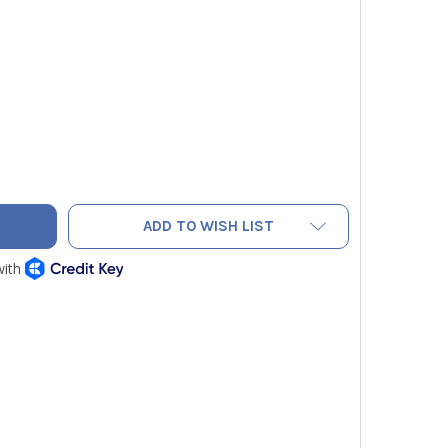
COEDGE TEH1125 TUBING EXPANDER HEAD, 1-1/8" OD TUBING
TY OF MALCOEDGE TEH1125 TUBING EXPANDER HEAD, 1-1/8" OD
ADD TO WISH LIST