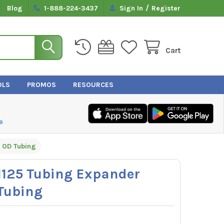
/
Blog
1-888-224-3437
Sign In
Register
Cart
OLS
PROMOS
RESOURCES
e
" OD Tubing
125 Tubing Expander
 Tubing