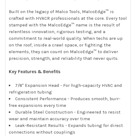
Built on the legacy of Malco Tools, MalcoEdge™ is
crafted with HVACR professionals at the core. Every tool
stamped with the MalcoEdge™ name is the result of
relentless innovation, rigorous testing, and a
commitment to real-world quality. When techs are up
on the roof, inside a crawl space, or fighting the
elements, they can count on MalcoEdge™ to deliver
precision, strength, and reliability that never quits.
Key Features & Benefits
7/8" Expansion Head - For high-capacity HVAC and
refrigeration tubing
Consistent Performance - Produces smooth, burr-
free expansions every time
Durable Steel Construction - Engineered to resist
wear and maintain accuracy over time
Leak-Resistant Results - Expands tubing for direct
connections without couplings