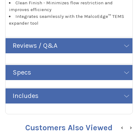
Clean Finish - Minimizes flow restriction and
improves efficiency
Integrates seamlessly with the MalcoEdge™ TEMS
expander tool
Reviews / Q&A
Specs
Includes
Customers Also Viewed