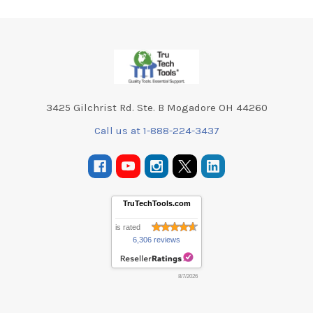
Footer
3425 Gilchrist Rd. Ste. B Mogadore OH 44260
Call us at 1-888-224-3437
TruTechTools.com
is rated
6,306 reviews
8/7/2026