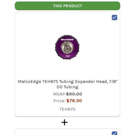
THIS PRODUCT
MalcoEdge TEH875 Tubing Expander Head, 7/8"
OD Tubing
MSRP:
$90.00
Price:
$76.50
TEH875