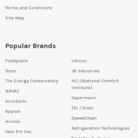
Terms and Conditions
Site Map
Popular Brands
Fieldpiece
Inficon
Testo
JB Industries
The Energy Conservatory
NCI (National Comfort
Institute)
NAVAC
Sauermann
Accutools
TSI / Alnor
Appion
SpeedClean
Hilmor
Refrigeration Technologies
Veto Pro Pac