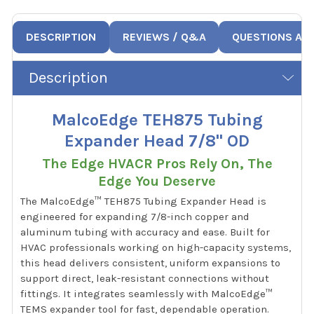
DESCRIPTION
REVIEWS / Q&A
QUESTIONS AN
Description
MalcoEdge TEH875 Tubing
Expander Head 7/8" OD
The Edge HVACR Pros Rely On, The
Edge You Deserve
The MalcoEdge™ TEH875 Tubing Expander Head is
engineered for expanding 7/8-inch copper and
aluminum tubing with accuracy and ease. Built for
HVAC professionals working on high-capacity systems,
this head delivers consistent, uniform expansions to
support direct, leak-resistant connections without
fittings. It integrates seamlessly with MalcoEdge™
TEMS expander tool for fast, dependable operation.