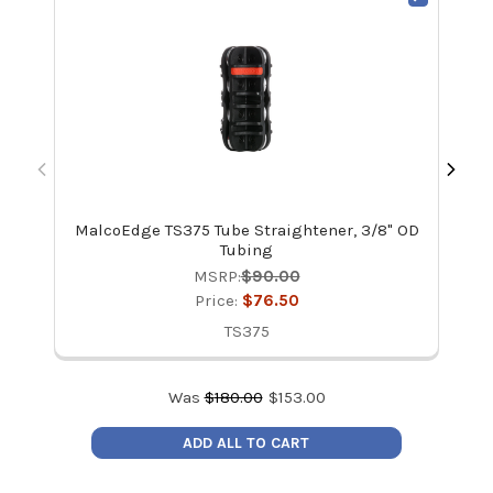
MalcoEdge TS375 Tube Straightener, 3/8" OD
Mal
Tubing
MSRP:
$90.00
Price:
$76.50
TS375
Was
$
180.00
$
153.00
ADD ALL TO CART