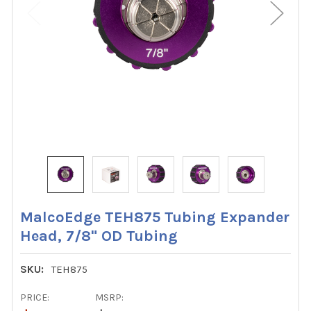
MalcoEdge TEH875 Tubing Expander
Head, 7/8" OD Tubing
SKU:
TEH875
PRICE:
MSRP: