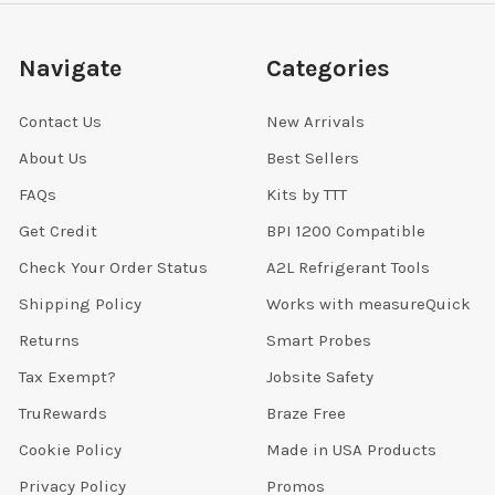
Navigate
Categories
Contact Us
New Arrivals
About Us
Best Sellers
FAQs
Kits by TTT
Get Credit
BPI 1200 Compatible
Check Your Order Status
A2L Refrigerant Tools
Shipping Policy
Works with measureQuick
Returns
Smart Probes
Tax Exempt?
Jobsite Safety
TruRewards
Braze Free
Cookie Policy
Made in USA Products
Privacy Policy
Promos