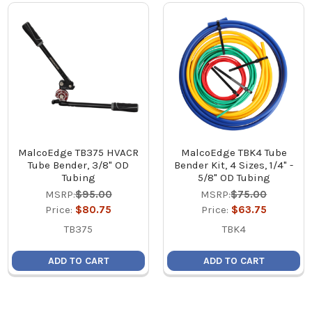
MalcoEdge TB375 HVACR
MalcoEdge TBK4 Tube
Tube Bender, 3/8" OD
Bender Kit, 4 Sizes, 1/4" -
Tubing
5/8" OD Tubing
MSRP:
$95.00
MSRP:
$75.00
Price:
$80.75
Price:
$63.75
TB375
TBK4
ADD TO CART
ADD TO CART