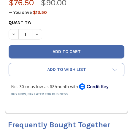
$76.50
$90.00
— You save
$13.50
CURRENT
QUANTITY:
STOCK:
DECREASE QUANTITY OF MALCOEDGE TEH875 TUBING EXP
INCREASE QUANTITY OF MALCOEDGE TEH875 T
ADD TO WISH LIST
Frequently Bought Together