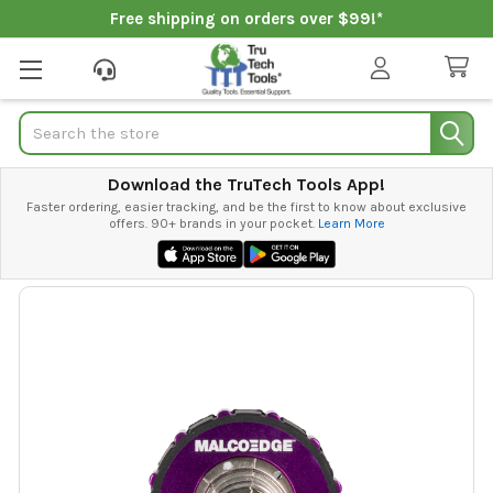
Free shipping on orders over $99!*
Search
Download the TruTech Tools App!
Faster ordering, easier tracking, and be the first to know about exclusive
offers. 90+ brands in your pocket.
Learn More