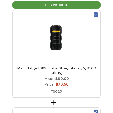
THIS PRODUCT
MalcoEdge TS625 Tube Straightener, 5/8" OD
Tubing
MSRP:
$90.00
Price:
$76.50
TS625