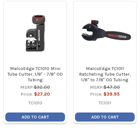
MalcoEdge TC1010 Mini
MalcoEdge TC1011
Tube Cutter, 1/8" - 7/8" OD
Ratcheting Tube Cutter,
Tubing
1/8" to 7/8" OD Tubing
MSRP:
$32.00
MSRP:
$47.00
Price:
$27.20
Price:
$39.95
TC1010
TC1011
ADD TO CART
ADD TO CART