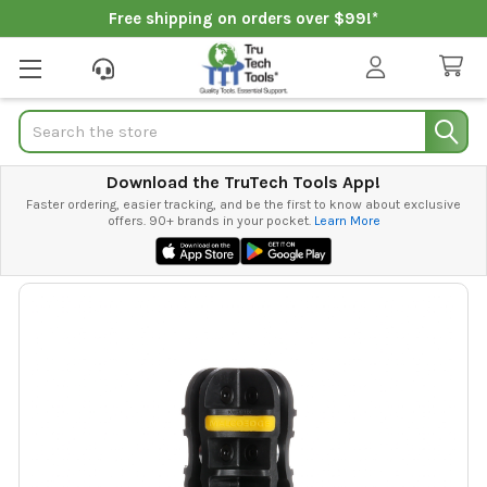
Free shipping on orders over $99!*
Search
Download the TruTech Tools App!
Faster ordering, easier tracking, and be the first to know about exclusive
offers. 90+ brands in your pocket.
Learn More