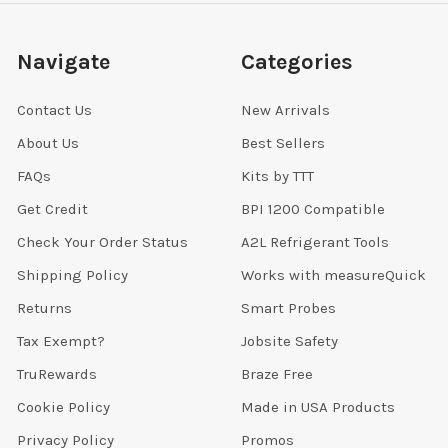
Navigate
Categories
Contact Us
New Arrivals
About Us
Best Sellers
FAQs
Kits by TTT
Get Credit
BPI 1200 Compatible
Check Your Order Status
A2L Refrigerant Tools
Shipping Policy
Works with measureQuick
Returns
Smart Probes
Tax Exempt?
Jobsite Safety
TruRewards
Braze Free
Cookie Policy
Made in USA Products
Privacy Policy
Promos