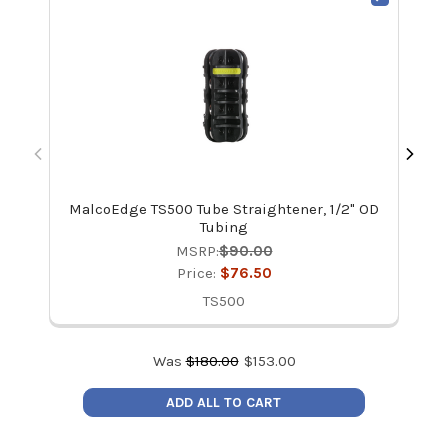
MalcoEdge TS500 Tube Straightener, 1/2" OD
Ma
Tubing
MSRP:
$90.00
Price:
$76.50
TS500
Was
$
180.00
$
153.00
ADD ALL TO CART