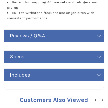
Perfect for prepping AC line sets and refrigeration
piping
Built to withstand frequent use on job sites with
consistent performance
Reviews / Q&A
Specs
Includes
Customers Also Viewed