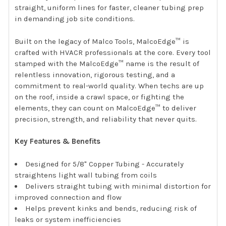
straight, uniform lines for faster, cleaner tubing prep
in demanding job site conditions.
Built on the legacy of Malco Tools, MalcoEdge™ is
crafted with HVACR professionals at the core. Every tool
stamped with the MalcoEdge™ name is the result of
relentless innovation, rigorous testing, and a
commitment to real-world quality. When techs are up
on the roof, inside a crawl space, or fighting the
elements, they can count on MalcoEdge™ to deliver
precision, strength, and reliability that never quits.
Key Features & Benefits
Designed for 5/8" Copper Tubing - Accurately
straightens light wall tubing from coils
Delivers straight tubing with minimal distortion for
improved connection and flow
Helps prevent kinks and bends, reducing risk of
leaks or system inefficiencies