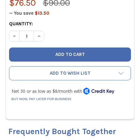
$76.50
$90.00
— You save
$13.50
CURRENT
QUANTITY:
STOCK:
DECREASE QUANTITY OF MALCOEDGE TS625 TUBE STRAIG
INCREASE QUANTITY OF MALCOEDGE TS625 TU
ADD TO WISH LIST
Frequently Bought Together