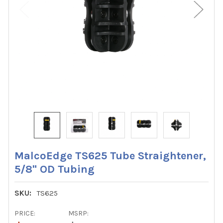
MalcoEdge TS625 Tube Straightener,
5/8" OD Tubing
SKU:
TS625
PRICE:
MSRP: