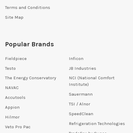
Terms and Conditions
Site Map
Popular Brands
Fieldpiece
Inficon
Testo
JB Industries
The Energy Conservatory
NCI (National Comfort
Institute)
NAVAC
Sauermann
Accutools
TSI / Alnor
Appion
SpeedClean
Hilmor
Refrigeration Technologies
Veto Pro Pac