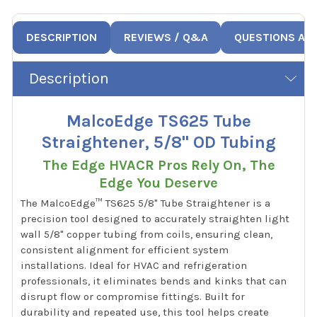
DESCRIPTION
REVIEWS / Q&A
QUESTIONS AN
Description
MalcoEdge TS625 Tube
Straightener, 5/8" OD Tubing
The Edge HVACR Pros Rely On, The
Edge You Deserve
The MalcoEdge™ TS625 5/8" Tube Straightener is a
precision tool designed to accurately straighten light
wall 5/8" copper tubing from coils, ensuring clean,
consistent alignment for efficient system
installations. Ideal for HVAC and refrigeration
professionals, it eliminates bends and kinks that can
disrupt flow or compromise fittings. Built for
durability and repeated use, this tool helps create