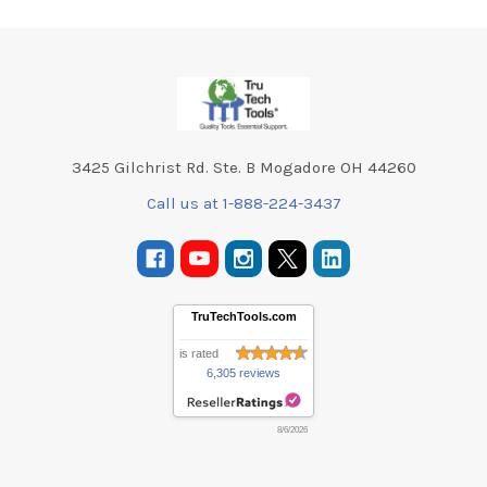
Footer
3425 Gilchrist Rd. Ste. B Mogadore OH 44260
Call us at 1-888-224-3437
TruTechTools.com
is rated
6,305 reviews
8/6/2026