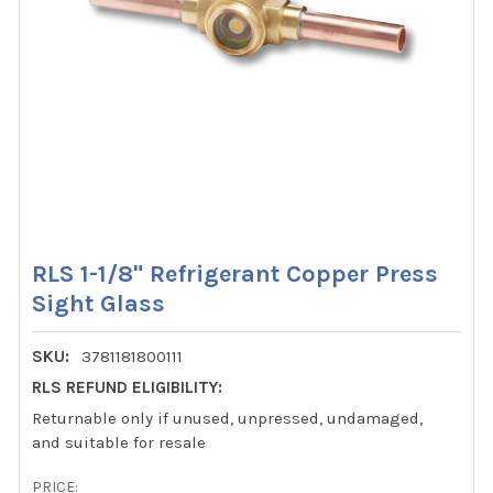
RLS 1-1/8" Refrigerant Copper Press
Sight Glass
SKU:
3781181800111
RLS REFUND ELIGIBILITY:
Returnable only if unused, unpressed, undamaged,
and suitable for resale
PRICE: