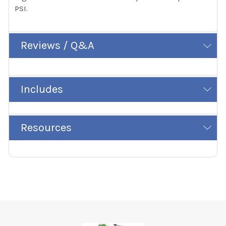
PSI.
Reviews / Q&A
Includes
Resources
Footer