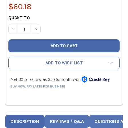
$60.18
CURRENT
QUANTITY:
STOCK:
DECREASE QUANTITY OF RLS 1-1/8" REFRIGERANT COPPER
INCREASE QUANTITY OF RLS 1-1/8" REFRIGER
ADD TO WISH LIST
DESCRIPTION
REVIEWS / Q&A
QUESTIONS AN