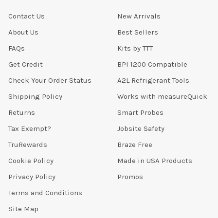
Contact Us
New Arrivals
About Us
Best Sellers
FAQs
Kits by TTT
Get Credit
BPI 1200 Compatible
Check Your Order Status
A2L Refrigerant Tools
Shipping Policy
Works with measureQuick
Returns
Smart Probes
Tax Exempt?
Jobsite Safety
TruRewards
Braze Free
Cookie Policy
Made in USA Products
Privacy Policy
Promos
Terms and Conditions
Site Map