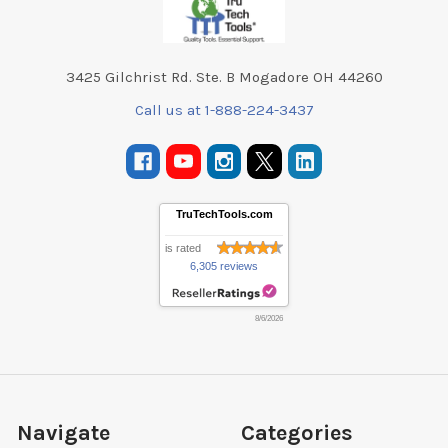
3425 Gilchrist Rd. Ste. B Mogadore OH 44260
Call us at 1-888-224-3437
TruTechTools.com
is rated
6,305 reviews
8/6/2026
Navigate
Categories