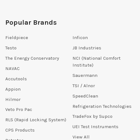
Popular Brands
Fieldpiece
Inficon
Testo
JB Industries
The Energy Conservatory
NCI (National Comfort
Institute)
NAVAC
Sauermann
Accutools
TSI / Alnor
Appion
SpeedClean
Hilmor
Refrigeration Technologies
Veto Pro Pac
TradeFox by Supco
RLS (Rapid Locking System)
UEI Test Instruments
CPS Products
View All