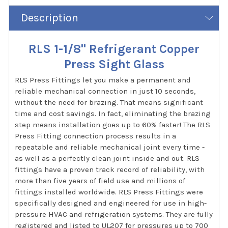
Description
RLS 1-1/8" Refrigerant Copper
Press Sight Glass
RLS Press Fittings let you make a permanent and
reliable mechanical connection in just 10 seconds,
without the need for brazing. That means significant
time and cost savings. In fact, eliminating the brazing
step means installation goes up to 60% faster! The RLS
Press Fitting connection process results in a
repeatable and reliable mechanical joint every time -
as well as a perfectly clean joint inside and out. RLS
fittings have a proven track record of reliability, with
more than five years of field use and millions of
fittings installed worldwide. RLS Press Fittings were
specifically designed and engineered for use in high-
pressure HVAC and refrigeration systems. They are fully
registered and listed to UL207 for pressures up to 700