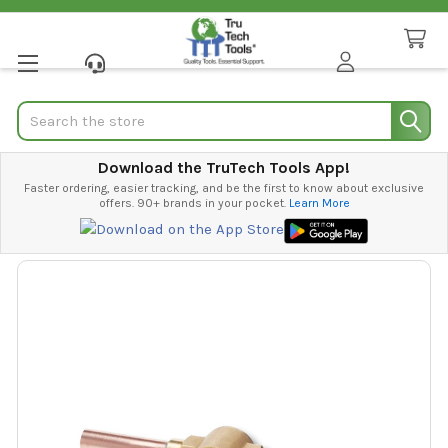
Search
Download the TruTech Tools App!
Faster ordering, easier tracking, and be the first to know about exclusive
offers. 90+ brands in your pocket.
Learn More