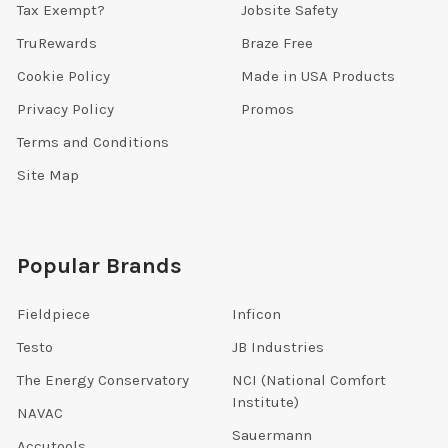
Tax Exempt?
Jobsite Safety
TruRewards
Braze Free
Cookie Policy
Made in USA Products
Privacy Policy
Promos
Terms and Conditions
Site Map
Popular Brands
Fieldpiece
Inficon
Testo
JB Industries
The Energy Conservatory
NCI (National Comfort
Institute)
NAVAC
Sauermann
Accutools