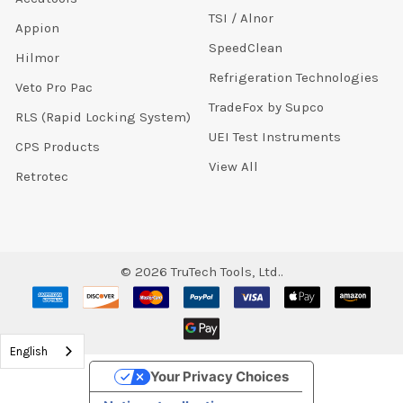
TSI / Alnor
Appion
SpeedClean
Hilmor
Refrigeration Technologies
Veto Pro Pac
TradeFox by Supco
RLS (Rapid Locking System)
UEI Test Instruments
CPS Products
View All
Retrotec
©
2026
TruTech Tools, Ltd..
English
Your Privacy Choices