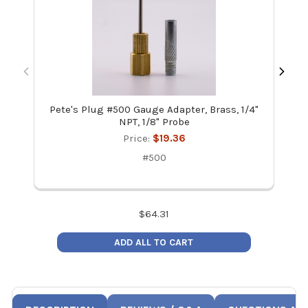
Pete's Plug #500 Gauge Adapter, Brass, 1/4"
NAVA
NPT, 1/8" Probe
Price:
$19.36
#500
$
64.31
ADD ALL TO CART