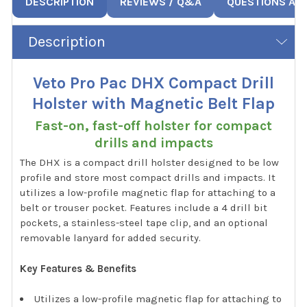
DESCRIPTION
REVIEWS / Q&A
QUESTIONS AN
Description
Veto Pro Pac DHX Compact Drill
Holster with Magnetic Belt Flap
Fast-on, fast-off holster for compact
drills and impacts
The DHX is a compact drill holster designed to be low
profile and store most compact drills and impacts. It
utilizes a low-profile magnetic flap for attaching to a
belt or trouser pocket. Features include a 4 drill bit
pockets, a stainless-steel tape clip, and an optional
removable lanyard for added security.
Key Features & Benefits
Utilizes a low-profile magnetic flap for attaching to