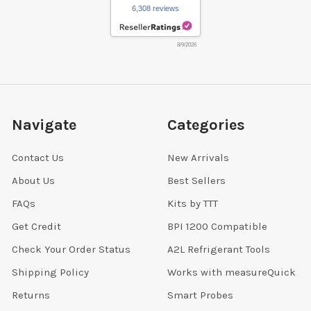
6,308 reviews
8/9/2026
Navigate
Categories
Contact Us
New Arrivals
About Us
Best Sellers
FAQs
Kits by TTT
Get Credit
BPI 1200 Compatible
Check Your Order Status
A2L Refrigerant Tools
Shipping Policy
Works with measureQuick
Returns
Smart Probes