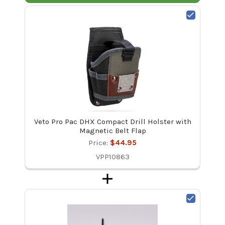
Veto Pro Pac DHX Compact Drill Holster with
Magnetic Belt Flap
Price:
$44.95
VPP10863