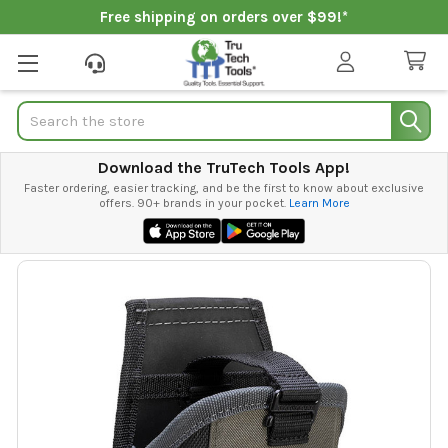
Free shipping on orders over $99!*
Search
Download the TruTech Tools App!
Faster ordering, easier tracking, and be the first to know about exclusive
offers. 90+ brands in your pocket.
Learn More