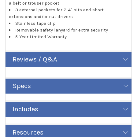
a belt or trouser pocket
3 external pockets for 2-4" bits and short
extensions and/or nut drivers
Stainless tape clip
Removable safety lanyard for extra security
5-Year Limited Warranty
Reviews / Q&A
Specs
Includes
Resources