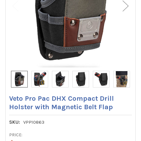
Veto Pro Pac DHX Compact Drill
Holster with Magnetic Belt Flap
SKU:
VPP10863
PRICE: