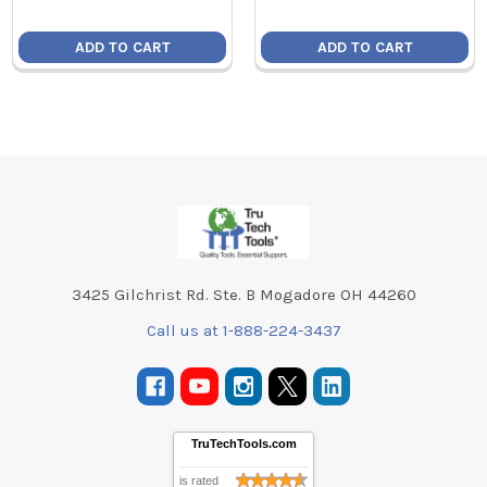
ADD TO CART
ADD TO CART
Footer
3425 Gilchrist Rd. Ste. B Mogadore OH 44260
Call us at 1-888-224-3437
TruTechTools.com
is rated