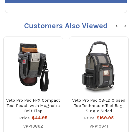
Customers Also Viewed
Veto Pro Pac FPX Compact
Veto Pro Pac CB-LD Closed
Tool Pouch with Magnetic
Top Technician Tool Bag,
Belt Flap
Single Sided
Price:
$44.95
Price:
$169.95
VPP10862
VPP10941