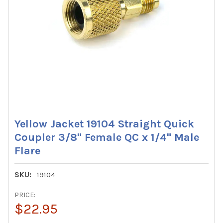
Yellow Jacket 19104 Straight Quick
Coupler 3/8" Female QC x 1/4" Male
Flare
SKU:
19104
PRICE:
$22.95