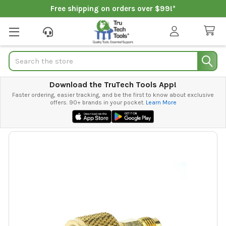
Free shipping on orders over $99!*
Search
Download the TruTech Tools App!
Faster ordering, easier tracking, and be the first to know about exclusive
offers. 90+ brands in your pocket.
Learn More