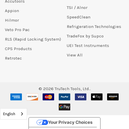
Accutools
TSI / Alnor
Appion
SpeedClean
Hilmor
Refrigeration Technologies
Veto Pro Pac
TradeFox by Supco
RLS (Rapid Locking System)
UEI Test Instruments
CPS Products
View All
Retrotec
©
2026
TruTech Tools, Ltd..
English
Your Privacy Choices