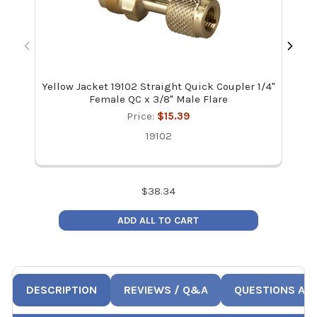
Yellow Jacket 19102 Straight Quick Coupler 1/4"
JB
Female QC x 3/8" Male Flare
Price:
$15.39
19102
$
38.34
ADD ALL TO CART
DESCRIPTION
REVIEWS / Q&A
QUESTIONS AN