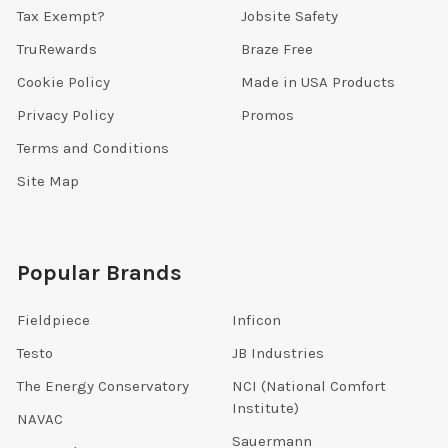
Tax Exempt?
Jobsite Safety
TruRewards
Braze Free
Cookie Policy
Made in USA Products
Privacy Policy
Promos
Terms and Conditions
Site Map
Popular Brands
Fieldpiece
Inficon
Testo
JB Industries
The Energy Conservatory
NCI (National Comfort
Institute)
NAVAC
Sauermann