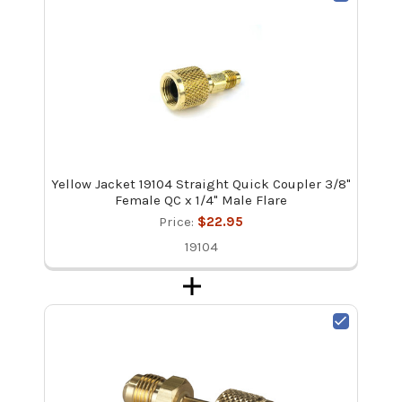
Yellow Jacket 19104 Straight Quick Coupler 3/8"
Female QC x 1/4" Male Flare
Price:
$22.95
19104