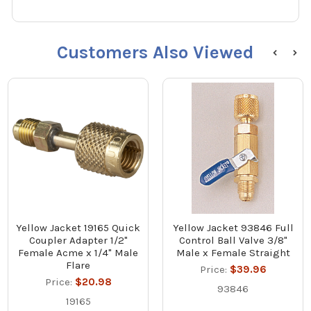
Customers Also Viewed
Yellow Jacket 19165 Quick
Yellow Jacket 93846 Full
Coupler Adapter 1/2"
Control Ball Valve 3/8"
Female Acme x 1/4" Male
Male x Female Straight
Flare
Price:
$39.96
Price:
$20.98
93846
19165