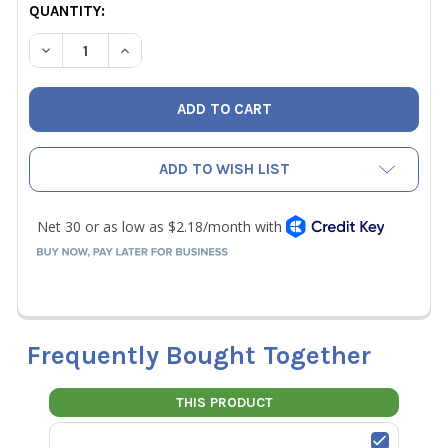
CURRENT
QUANTITY:
STOCK:
DECREASE QUANTITY OF YELLOW JACKET 19104 STRAIGHT 
INCREASE QUANTITY OF YELLOW JACKET 19104
ADD TO WISH LIST
Frequently Bought Together
THIS PRODUCT