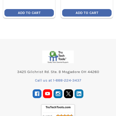
ADD TO CART
ADD TO CART
Footer
3425 Gilchrist Rd. Ste. B Mogadore OH 44260
Call us at 1-888-224-3437
TruTechTools.com