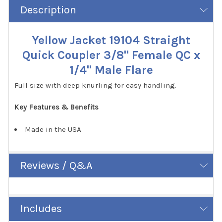
Description
Yellow Jacket 19104 Straight
Quick Coupler 3/8" Female QC x
1/4" Male Flare
Full size with deep knurling for easy handling.
Key Features & Benefits
Made in the USA
Reviews / Q&A
Includes