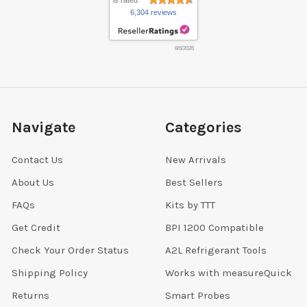
is rated
6,304 reviews
8/6/2026
Navigate
Categories
Contact Us
New Arrivals
About Us
Best Sellers
FAQs
Kits by TTT
Get Credit
BPI 1200 Compatible
Check Your Order Status
A2L Refrigerant Tools
Shipping Policy
Works with measureQuick
Returns
Smart Probes