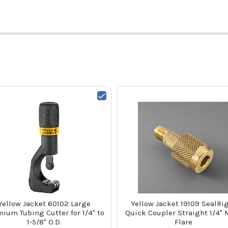
Yellow Jacket 60102 Large
Yellow Jacket 19109 SealRi
ium Tubing Cutter for 1/4" to
Quick Coupler Straight 1/4" 
1-5/8" O.D.
Flare