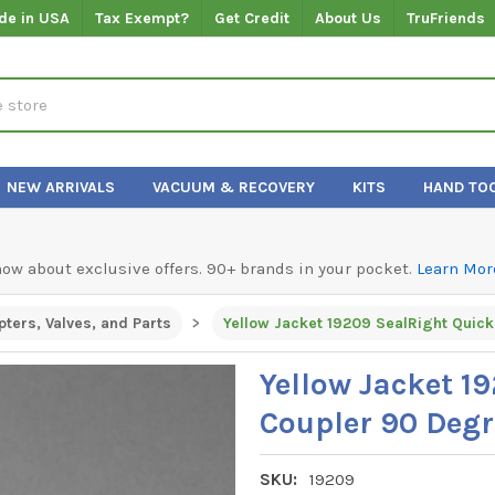
de in USA
Tax Exempt?
Get Credit
About Us
TruFriends
NEW ARRIVALS
VACUUM & RECOVERY
KITS
HAND TO
know about exclusive offers. 90+ brands in your pocket.
Learn Mor
ters, Valves, and Parts
Yellow Jacket 1
Coupler 90 Degr
SKU:
19209