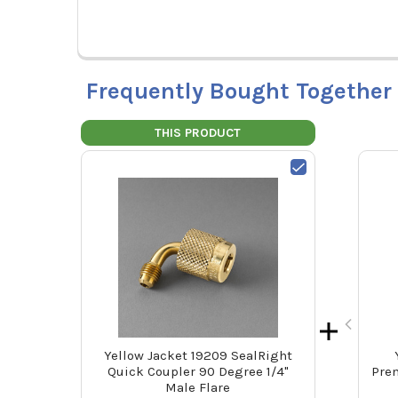
Frequently Bought Together
THIS PRODUCT
Yellow Jacket 19209 SealRight
Quick Coupler 90 Degree 1/4"
Prem
Male Flare