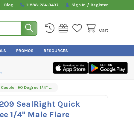
/
Blog
1-888-224-3437
Sign In
Register
Cart
OLS
PROMOS
RESOURCES
e
Yellow Jacket 19209 SealRight Quick Coupler 90 Degree 1/4" Male Flare
9209 SealRight Quick
ee 1/4" Male Flare