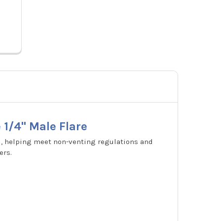
2432932
Price
 1/4" Male Flare
d, helping meet non-venting regulations and
ers.