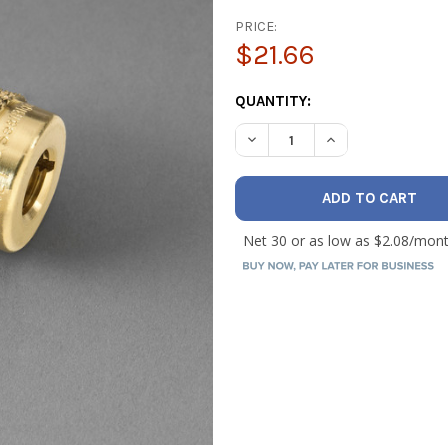
PRICE:
$21.66
CURRENT
QUANTITY:
STOCK:
DECREASE QUANTITY OF YEL
INCREASE QUANTI