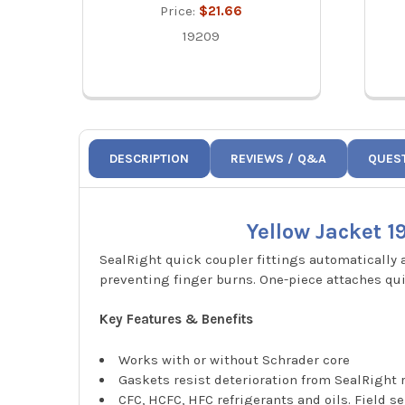
Price:
$21.66
19209
DESCRIPTION
REVIEWS / Q&A
QUES
Yellow Jacket 1
SealRight quick coupler fittings automatically
preventing finger burns. One-piece attaches qui
Key Features & Benefits
Works with or without Schrader core
Gaskets resist deterioration from SealRigh
CFC, HCFC, HFC refrigerants and oils. Field s