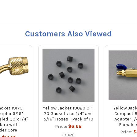
Customers Also Viewed
acket 19173
Yellow Jacket 19020 CH-
Yellow Jac
upler 5/16"
20 Gaskets for 1/4" and
Compact B
led QC x 1/4"
5/16" Hoses - Pack of 10
Adapter 1/
lare with
Female 
Price:
$6.68
der Core
Price:
$
19020