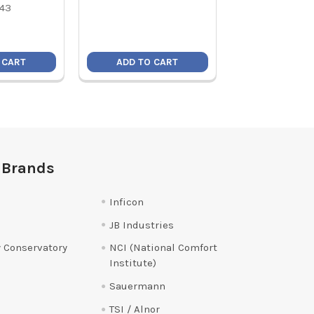
Price:
$8
43
19010
 CART
ADD TO CART
ADD TO C
 Brands
Inficon
JB Industries
 Conservatory
NCI (National Comfort
Institute)
Sauermann
TSI / Alnor