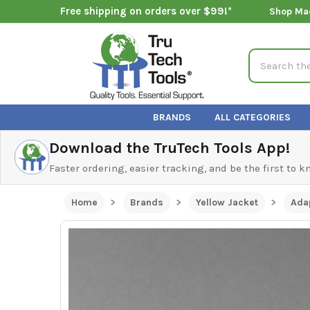
Free shipping on orders over $99!*
Shop Ma
Search
BRANDS
ALL CATEGORIES
Download the TruTech Tools App!
Faster ordering, easier tracking, and be the first to 
Home
Brands
Yellow Jacket
Adap