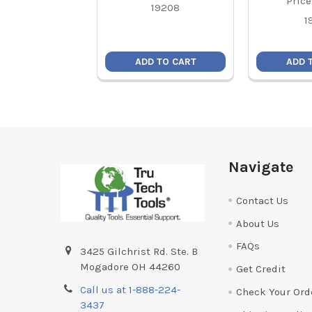
Price
19208
1
ADD TO CART
ADD 
Footer
Navigate
Contact Us
About Us
FAQs
3425 Gilchrist Rd. Ste. B
Mogadore OH 44260
Get Credit
Call us at 1-888-224-
Check Your Ord
3437