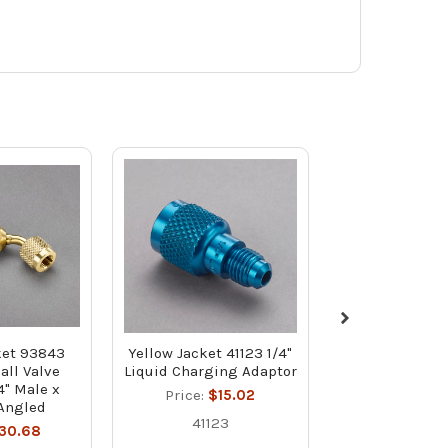
ket 93843
Yellow Jacket 41123 1/4"
Yellow Jacke
all Valve
Liquid Charging Adaptor
Gasket and Val
4" Male x
Pack with C
Price:
$15.02
Angled
CH14 for 1/
41123
Opene
30.68