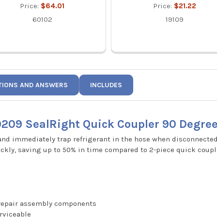
Price:
$64.01
Price:
$21.22
60102
19109
TIONS AND ANSWERS
INCLUDES
9209 SealRight Quick Coupler 90 Degree
 and immediately trap refrigerant in the hose when disconnecte
ckly, saving up to 50% in time compared to 2-piece quick coupl
t repair assembly components
erviceable