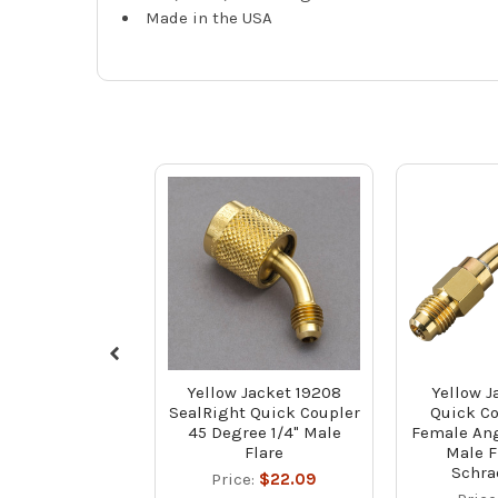
Made in the USA
Yellow Jacket 19208
Yellow J
SealRight Quick Coupler
Quick Co
45 Degree 1/4" Male
Female Ang
Flare
Male F
Schra
Price:
$22.09