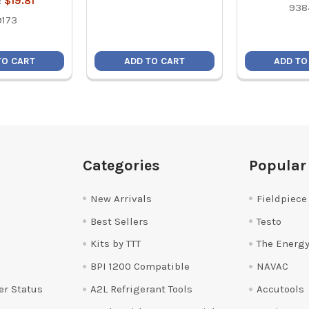
:
$19.81
938
9173
TO CART
ADD TO CART
ADD TO
Categories
Popular
New Arrivals
Fieldpiece
Best Sellers
Testo
Kits by TTT
The Energy
BPI 1200 Compatible
NAVAC
er Status
A2L Refrigerant Tools
Accutools