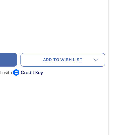
LOW JACKET 19209 SEALRIGHT QUICK COUPLER 90 DEGREE 1/4
TY OF YELLOW JACKET 19209 SEALRIGHT QUICK COUPLER 90 D
ADD TO WISH LIST