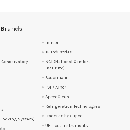
 Brands
Inficon
JB Industries
 Conservatory
NCI (National Comfort
Institute)
Sauermann
TSI / Alnor
SpeedClean
Refrigeration Technologies
ac
TradeFox by Supco
 Locking System)
UEI Test Instruments
cts