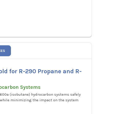
CES
old for R-290 Propane and R-
rocarbon Systems
-600a (isobutane) hydrocarbon systems safely
t while minimizing the impact on the system