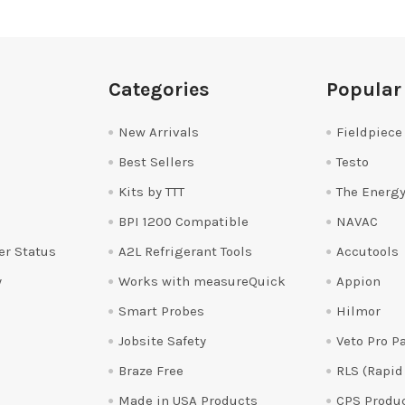
Categories
Popular
New Arrivals
Fieldpiece
Best Sellers
Testo
Kits by TTT
The Energy
BPI 1200 Compatible
NAVAC
er Status
A2L Refrigerant Tools
Accutools
y
Works with measureQuick
Appion
Smart Probes
Hilmor
Jobsite Safety
Veto Pro P
Braze Free
RLS (Rapid
Made in USA Products
CPS Produ