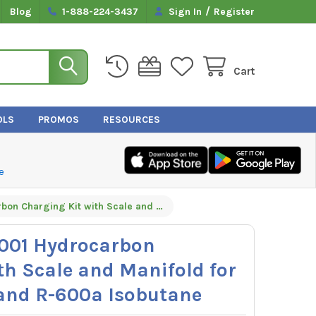
/
Blog
1-888-224-3437
Sign In
Register
Cart
OLS
PROMOS
RESOURCES
e
Yellow Jacket 61001 Hydrocarbon Charging Kit with Scale and Manifold for R-290 Propane and R-600a Isobutane
1001 Hydrocarbon
th Scale and Manifold for
and R-600a Isobutane