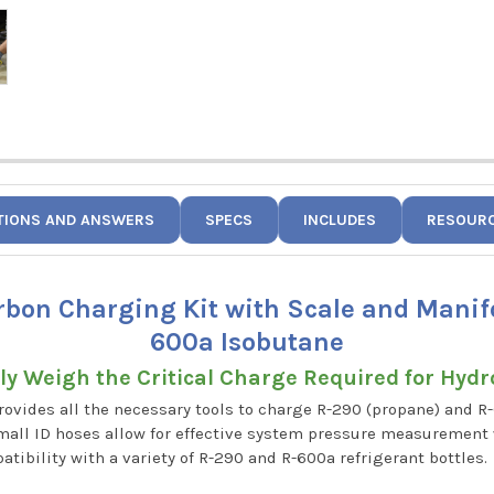
TIONS AND ANSWERS
SPECS
INCLUDES
RESOUR
rbon Charging Kit with Scale and Manif
600a Isobutane
ely Weigh the Critical Charge Required for Hyd
vides all the necessary tools to charge R-290 (propane) and R
 small ID hoses allow for effective system pressure measuremen
atibility with a variety of R-290 and R-600a refrigerant bottles.