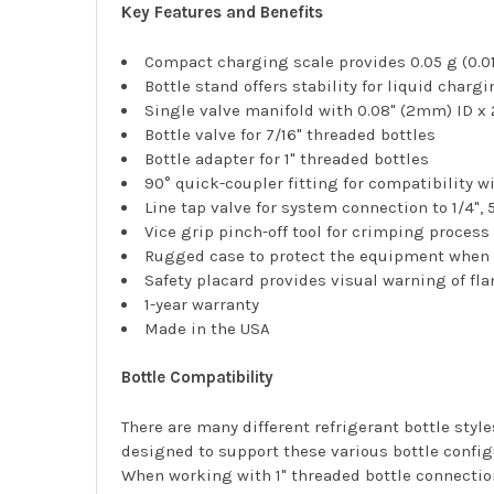
Key Features and Benefits
Compact charging scale provides 0.05 g (0.01
Bottle stand offers stability for liquid charg
Single valve manifold with 0.08" (2mm) ID x
Bottle valve for 7/16" threaded bottles
Bottle adapter for 1" threaded bottles
90° quick-coupler fitting for compatibility w
Line tap valve for system connection to 1/4", 
Vice grip pinch-off tool for crimping process
Rugged case to protect the equipment when 
Safety placard provides visual warning of fl
1-year warranty
Made in the USA
Bottle Compatibility
There are many different refrigerant bottle sty
designed to support these various bottle config
When working with 1" threaded bottle connection