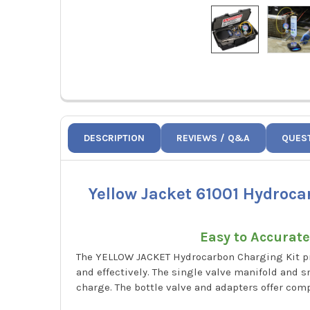
DESCRIPTION
REVIEWS / Q&A
QUES
Yellow Jacket 61001 Hydroca
Easy to Accurat
The YELLOW JACKET Hydrocarbon Charging Kit pro
and effectively. The single valve manifold and
charge. The bottle valve and adapters offer comp