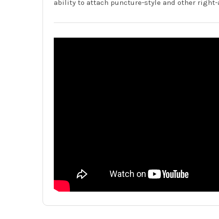
ability to attach puncture-style and other right