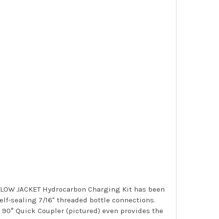
 YELLOW JACKET Hydrocarbon Charging Kit has been
lf-sealing 7/16" threaded bottle connections.
 90° Quick Coupler (pictured) even provides the