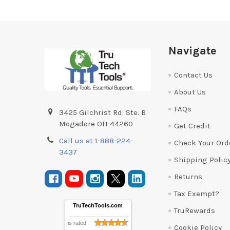
Footer
Navigate
Contact Us
About Us
FAQs
3425 Gilchrist Rd. Ste. B
Mogadore OH 44260
Get Credit
Call us at 1-888-224-
Check Your Ord
3437
Shipping Polic
Returns
Tax Exempt?
TruTechTools.com
TruRewards
is rated
Cookie Policy