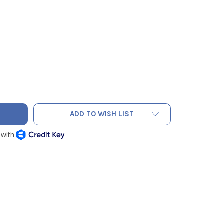
LOW JACKET 61001 HYDROCARBON CHARGING KIT WITH SCALE 
TY OF YELLOW JACKET 61001 HYDROCARBON CHARGING KIT WI
ADD TO WISH LIST