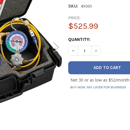
SKU:
61001
PRICE:
$525.99
CURRENT
QUANTITY:
STOCK:
DECREASE QUANTITY OF YEL
INCREASE QUANTI