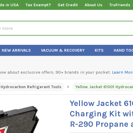
de in USA
Tax Exempt?
Get Credit
About Us
TruFriends
NEW ARRIVALS
VACUUM & RECOVERY
KITS
HAND TO
know about exclusive offers. 90+ brands in your pocket.
Learn Mor
 Hydrocarbon Refrigerant Tools
Yellow Jacket 6
Charging Kit wi
R-290 Propane 