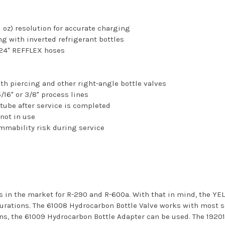
 oz) resolution for accurate charging
ing with inverted refrigerant bottles
 24" REFFLEX hoses
ith piercing and other right-angle bottle valves
5/16" or 3/8" process lines
 tube after service is completed
not in use
ammability risk during service
les in the market for R-290 and R-600a. With that in mind, the
urations. The 61008 Hydrocarbon Bottle Valve works with most se
s, the 61009 Hydrocarbon Bottle Adapter can be used. The 19201