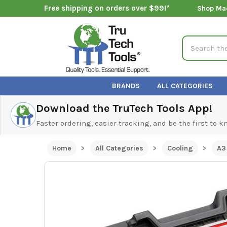
Free shipping on orders over $99!*
Shop Ma
Search
BRANDS
ALL CATEGORIES
Download the TruTech Tools App!
Faster ordering, easier tracking, and be the first to 
Home
All Categories
Cooling
A3