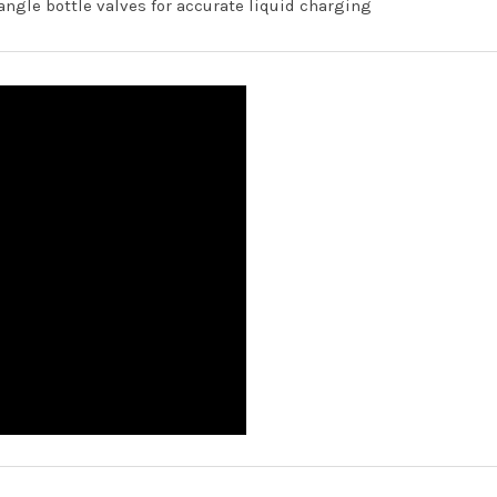
-angle bottle valves for accurate liquid charging