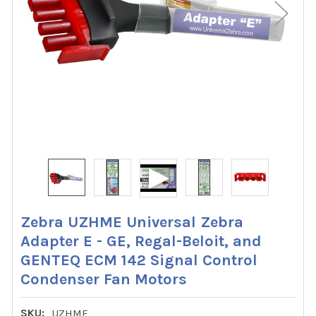
Zebra UZHME Universal Zebra
Adapter E - GE, Regal-Beloit, and
GENTEQ ECM 142 Signal Control
Condenser Fan Motors
SKU:
UZHME