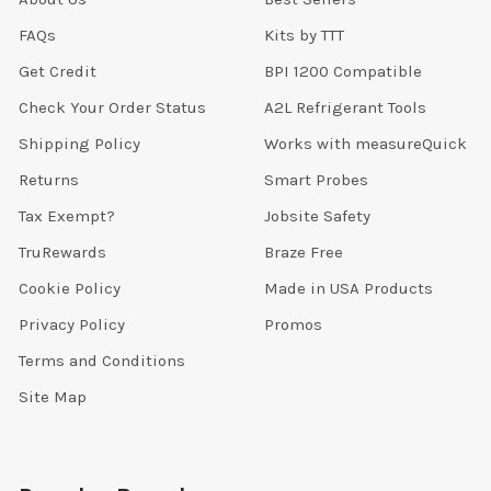
FAQs
Kits by TTT
Get Credit
BPI 1200 Compatible
Check Your Order Status
A2L Refrigerant Tools
Shipping Policy
Works with measureQuick
Returns
Smart Probes
Tax Exempt?
Jobsite Safety
TruRewards
Braze Free
Cookie Policy
Made in USA Products
Privacy Policy
Promos
Terms and Conditions
Site Map