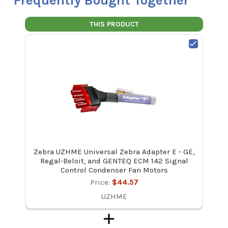
Frequently Bought Together
THIS PRODUCT
Zebra UZHME Universal Zebra Adapter E - GE,
Regal-Beloit, and GENTEQ ECM 142 Signal
Control Condenser Fan Motors
Price:
$44.57
UZHME