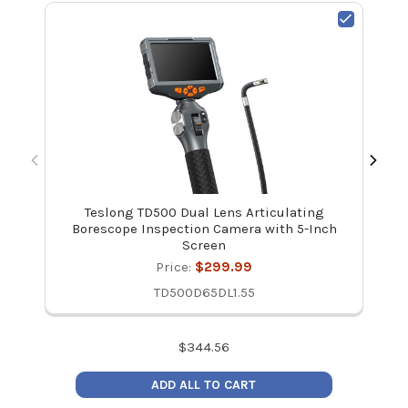
Teslong TD500 Dual Lens Articulating
Borescope Inspection Camera with 5-Inch
Screen
Price:
$299.99
TD500D65DL1.55
$
344.56
ADD ALL TO CART