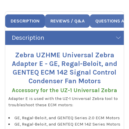
DESCRIPTION
REVIEWS / Q&A
QUESTIONS AN
Description
Zebra UZHME Universal Zebra
Adapter E - GE, Regal-Beloit, and
GENTEQ ECM 142 Signal Control
Condenser Fan Motors
Accessory for the UZ-1 Universal Zebra
Adapter E is used with the UZ-1 Universal Zebra tool to
troubleshoot these ECM motors:
GE, Regal-Beloit, and GENTEQ Series 2.0 ECM Motors
GE, Regal-Beloit, and GENTEQ ECM 142 Series Motors