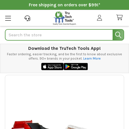
Free shipping on orders over $99!*
Search
Download the TruTech Tools App!
Faster ordering, easier tracking, and be the first to know about exclusive
offers. 90+ brands in your pocket.
Learn More