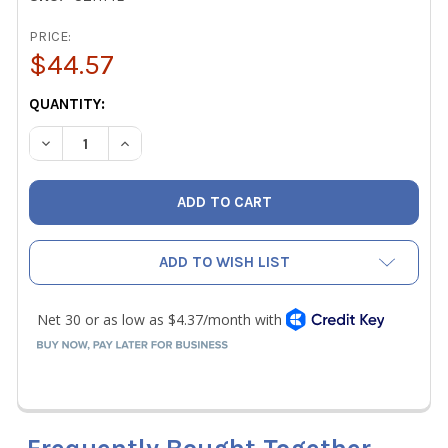
PRICE:
$44.57
CURRENT
QUANTITY:
STOCK:
DECREASE QUANTITY OF ZEBRA UZHME UNIVERSAL ZEBRA 
INCREASE QUANTITY OF ZEBRA UZHME UNIVER
ADD TO WISH LIST