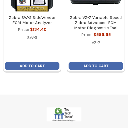
Zebra SW-5 SideWinder
Zebra VZ-7 Variable Speed
ECM Motor Analyzer
Zebra Advanced ECM
Motor Diagnostic Tool
Price:
$134.40
Price:
$556.65
SW-5
VZ-7
ADD TO CART
ADD TO CART
Footer