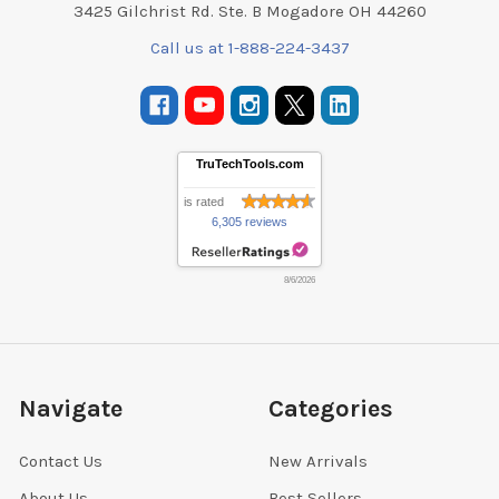
3425 Gilchrist Rd. Ste. B Mogadore OH 44260
Call us at 1-888-224-3437
TruTechTools.com
is rated
6,305 reviews
8/6/2026
Navigate
Categories
Contact Us
New Arrivals
About Us
Best Sellers