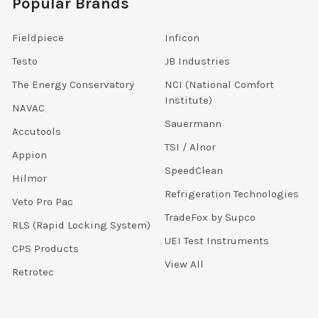
Popular Brands
Fieldpiece
Inficon
Testo
JB Industries
The Energy Conservatory
NCI (National Comfort
Institute)
NAVAC
Sauermann
Accutools
TSI / Alnor
Appion
SpeedClean
Hilmor
Refrigeration Technologies
Veto Pro Pac
TradeFox by Supco
RLS (Rapid Locking System)
UEI Test Instruments
CPS Products
View All
Retrotec