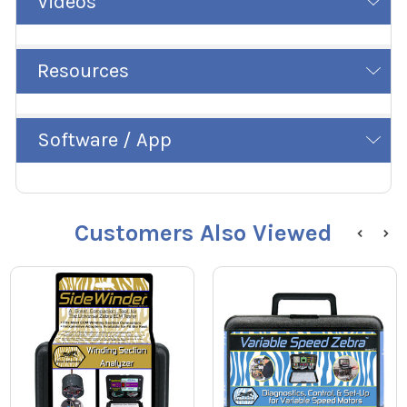
Videos
Resources
Software / App
Customers Also Viewed