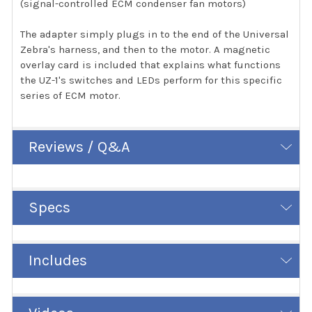
(signal-controlled ECM condenser fan motors)
The adapter simply plugs in to the end of the Universal
Zebra's harness, and then to the motor. A magnetic
overlay card is included that explains what functions
the UZ-1's switches and LEDs perform for this specific
series of ECM motor.
Reviews / Q&A
Specs
Includes