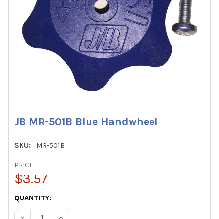
JB MR-501B Blue Handwheel
SKU:
MR-501B
PRICE:
$3.57
CURRENT
QUANTITY:
STOCK:
DECREASE QUANTITY OF JB MR-501B BLUE HANDWHEEL
INCREASE QUANTITY OF JB MR-501B BLUE HA