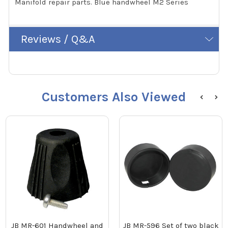
Manifold repair parts. Blue handwheel M2 Series
Reviews / Q&A
Customers Also Viewed
JB MR-601 Handwheel and
JB MR-596 Set of two black