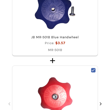
JB MR-501B Blue Handwheel
Price:
$3.57
MR-501B