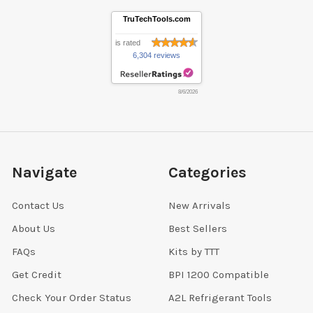
TruTechTools.com
is rated
6,304 reviews
8/6/2026
Navigate
Categories
Contact Us
New Arrivals
About Us
Best Sellers
FAQs
Kits by TTT
Get Credit
BPI 1200 Compatible
Check Your Order Status
A2L Refrigerant Tools