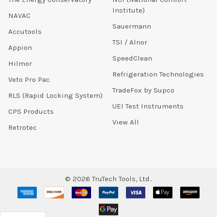
Institute)
NAVAC
Sauermann
Accutools
TSI / Alnor
Appion
SpeedClean
Hilmor
Refrigeration Technologies
Veto Pro Pac
TradeFox by Supco
RLS (Rapid Locking System)
UEI Test Instruments
CPS Products
View All
Retrotec
©
2026
TruTech Tools, Ltd..