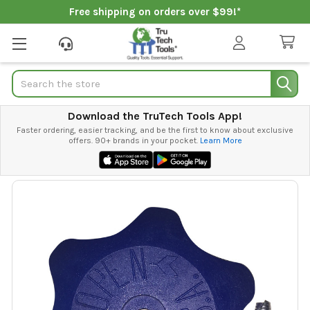
Free shipping on orders over $99!*
Search
Download the TruTech Tools App!
Faster ordering, easier tracking, and be the first to know about exclusive
offers. 90+ brands in your pocket.
Learn More