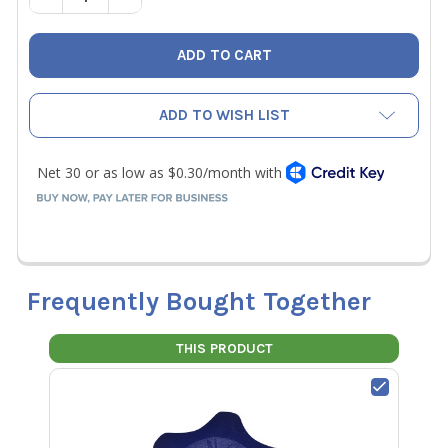
ADD TO WISH LIST
Frequently Bought Together
THIS PRODUCT