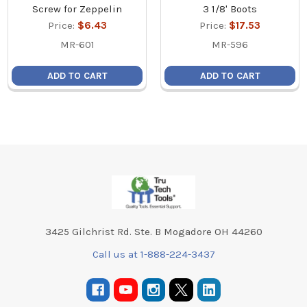
Screw for Zeppelin
3 1/8' Boots
Price:
$6.43
Price:
$17.53
MR-601
MR-596
ADD TO CART
ADD TO CART
Footer
3425 Gilchrist Rd. Ste. B Mogadore OH 44260
Call us at 1-888-224-3437