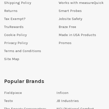
Shipping Policy
Works with measureQuick
Returns
Smart Probes
Tax Exempt?
Jobsite Safety
TruRewards
Braze Free
Cookie Policy
Made in USA Products
Privacy Policy
Promos
Terms and Conditions
Site Map
Popular Brands
Fieldpiece
Inficon
Testo
JB Industries
The Energy Conservatory
NCI (National Comfort