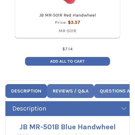
JB MR-501R Red Handwheel
Price:
$3.57
MR-501R
$
7.14
ADD ALL TO CART
DESCRIPTION
REVIEWS / Q&A
QUESTIONS AN
Description
JB MR-501B Blue Handwheel