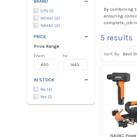
BRAND
By combining to
CPS
(
1
)
ensuring consis
Hilmor
(
2
)
complete, job-r
NAVAC
(
2
)
5
results
PRICE
Price Range
Sort By:
Price
From
Price
to
Range
Range
IN STOCK
No
(
4
)
Yes
(
1
)
NAVAC Power