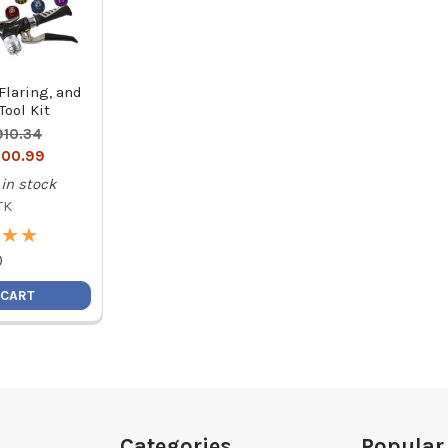
Flaring, and
ool Kit
910.34
00.99
in stock
TK
★
★
★
★
)
 CART
Categories
Popular