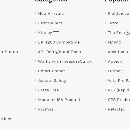
New Arrivals
Fieldpiece
Best Sellers
Testo
Kits by TTT
The Energy
BPI 1200 Compatible
NAVAC
er Status
A2L Refrigerant Tools
Accutools
y
Works with measureQuick
Appion
Smart Probes
Hilmor
Jobsite Safety
Veto Pro P
Braze Free
RLS (Rapid
Made in USA Products
CPS Produ
Promos
Retrotec
itions