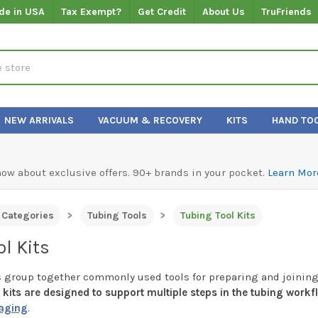
de in USA
Tax Exempt?
Get Credit
About Us
TruFriends
NEW ARRIVALS
VACUUM & RECOVERY
KITS
HAND TO
know about exclusive offers. 90+ brands in your pocket.
Learn Mor
l Categories
Tubing Tools
Tubing Tool Kits
l Kits
s group together commonly used tools for preparing and joining
kits are designed to support multiple steps in the tubing workf
aging
.