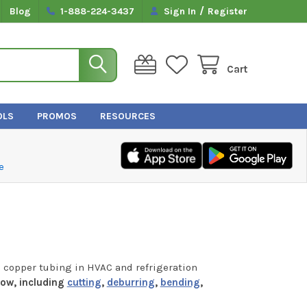
/
Blog
1-888-224-3437
Sign In
Register
Cart
OLS
PROMOS
RESOURCES
e
 copper tubing in HVAC and refrigeration
low, including
cutting
,
deburring
,
bending
,