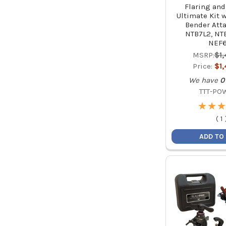
Flaring an
Ultimate Kit 
Bender Att
NTB7L2, NTE
NEF
MSRP:
$1
Price:
$1
We have
0
TTT-PO
★
★
★
★
★
★
(
1
ADD TO