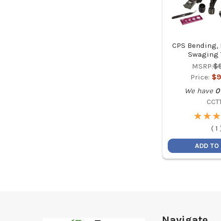
CPS Bending, 
Swaging T
MSRP:
$
Price:
$9
We have
0
CCT
★
★
★
★
★
★
(
1
ADD TO
Footer
Navigate