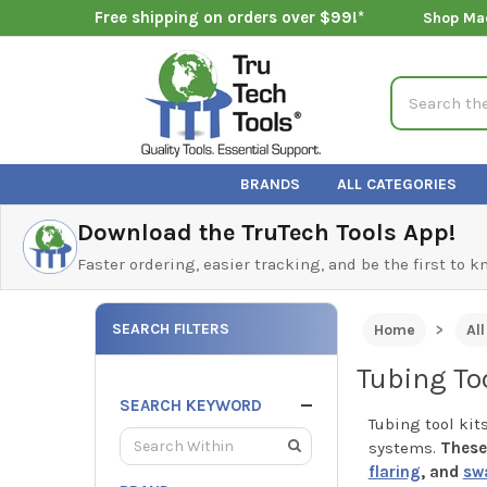
Free shipping on orders over $99!*
Shop Ma
Search
BRANDS
ALL CATEGORIES
Download the TruTech Tools App!
Faster ordering, easier tracking, and be the first to 
SEARCH FILTERS
Home
Al
Tubing Too
SEARCH KEYWORD
Tubing tool kit
systems.
These 
flaring
, and
sw