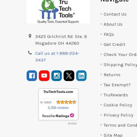
Contact Us
About Us
FAQs
3425 Gilchrist Rd. Ste. B
Mogadore OH 44260
Get Credit
Call us at 1-888-224-
Check Your Ord
3437
Shipping Polic
Returns
Tax Exempt?
TruTechTools.com
TruRewards
is rated
Cookie Policy
6,306 reviews
Privacy Policy
Terms and Cond
8/7/2026
Site Map