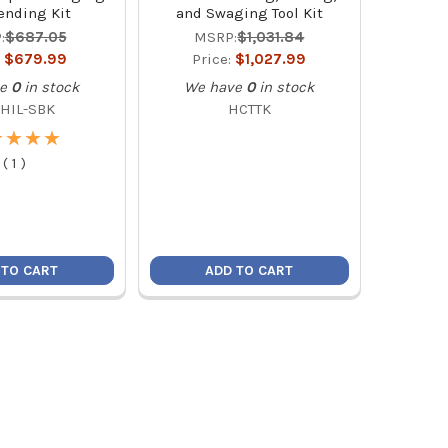
ending Kit
and Swaging Tool Kit
:
$687.05
MSRP:
$1,031.84
:
$679.99
Price:
$1,027.99
e
0
in stock
We have
0
in stock
-HIL-SBK
HCTTK
★
★
★
★
★
★
★
★
(
1
)
 TO CART
ADD TO CART