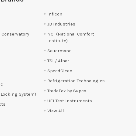
Inficon
JB Industries
 Conservatory
NCI (National Comfort
Institute)
Sauermann
TSI / Alnor
SpeedClean
Refrigeration Technologies
ac
TradeFox by Supco
 Locking System)
UEI Test Instruments
cts
View All