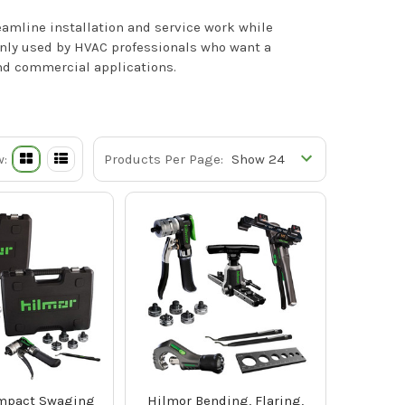
eamline installation and service work while
only used by HVAC professionals who want a
and commercial applications.
w:
Products Per Page:
mpact Swaging
Hilmor Bending, Flaring,