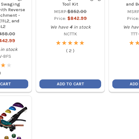
d Swaging
Tool Kit
and B
with Reverse
MSRP:
$852.00
MSRP
achment -
Price:
$842.99
Price
11L2, and
6L2
We have
4
in stock
We hav
,458.00
NCTTK
TTT
,442.99
★
★
★
★
★
★
★
★
★
★
★
★
in stock
(
2
)
W-BFS
★
★
★
★
)
 CART
ADD TO CART
ADD