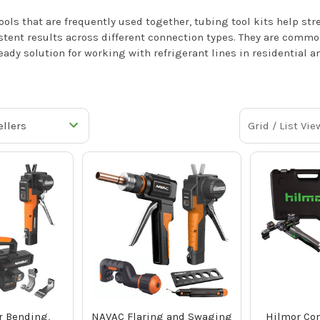
ols that are frequently used together, tubing tool kits help str
tent results across different connection types. They are comm
eady solution for working with refrigerant lines in residential 
Grid / List Vie
 Bending,
NAVAC Flaring and Swaging
Hilmor Co