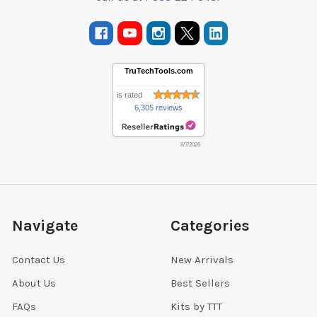
TruTechTools.com
is rated
6,305 reviews
8/7/2026
Navigate
Categories
Contact Us
New Arrivals
About Us
Best Sellers
FAQs
Kits by TTT