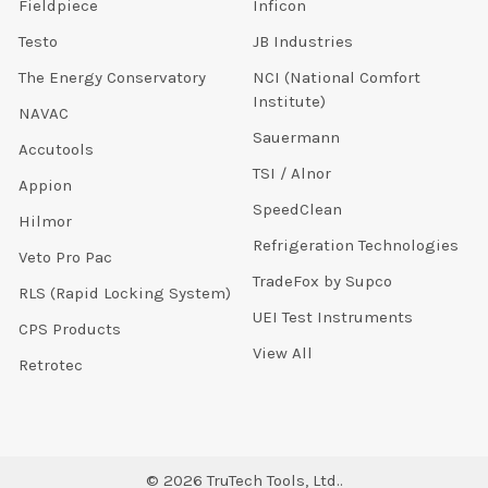
Fieldpiece
Inficon
Testo
JB Industries
The Energy Conservatory
NCI (National Comfort
Institute)
NAVAC
Sauermann
Accutools
TSI / Alnor
Appion
SpeedClean
Hilmor
Refrigeration Technologies
Veto Pro Pac
TradeFox by Supco
RLS (Rapid Locking System)
UEI Test Instruments
CPS Products
View All
Retrotec
©
2026
TruTech Tools, Ltd..