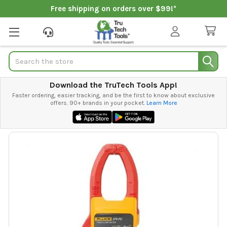
Free shipping on orders over $99!*
Search
Download the TruTech Tools App!
Faster ordering, easier tracking, and be the first to know about exclusive
offers. 90+ brands in your pocket.
Learn More