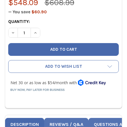
$548.09
$608.99
— You save
$60.90
CURRENT
QUANTITY:
STOCK:
DECREASE QUANTITY OF FLUKE 375 FC TRUE-RMS AC/DC
INCREASE QUANTITY OF FLUKE 375 FC TRUE-
ADD TO WISH LIST
DESCRIPTION
REVIEWS / Q&A
QUESTIONS AN