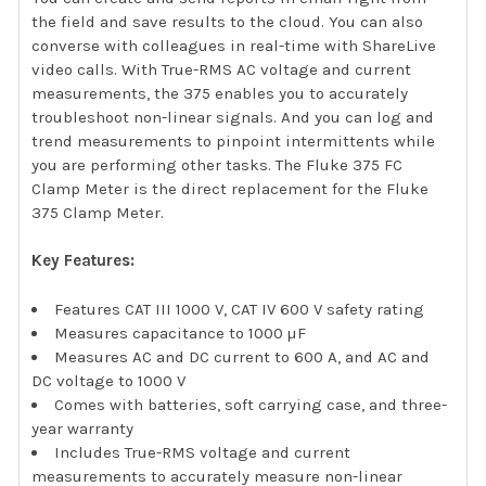
the field and save results to the cloud. You can also
converse with colleagues in real-time with ShareLive
video calls. With True-RMS AC voltage and current
measurements, the 375 enables you to accurately
troubleshoot non-linear signals. And you can log and
trend measurements to pinpoint intermittents while
you are performing other tasks. The Fluke 375 FC
Clamp Meter is the direct replacement for the Fluke
375 Clamp Meter.
Key Features:
Features CAT III 1000 V, CAT IV 600 V safety rating
Measures capacitance to 1000 µF
Measures AC and DC current to 600 A, and AC and
DC voltage to 1000 V
Comes with batteries, soft carrying case, and three-
year warranty
Includes True-RMS voltage and current
measurements to accurately measure non-linear