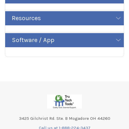
Resources
Software / App
Footer
3425 Gilchrist Rd. Ste. B Mogadore OH 44260
Call us at 1-888-224-3437