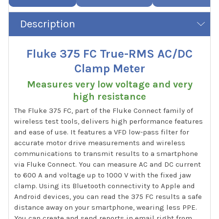
Description
Fluke 375 FC True-RMS AC/DC
Clamp Meter
Measures very low voltage and very
high resistance
The Fluke 375 FC, part of the Fluke Connect family of
wireless test tools, delivers high performance features
and ease of use. It features a VFD low-pass filter for
accurate motor drive measurements and wireless
communications to transmit results to a smartphone
via Fluke Connect. You can measure AC and DC current
to 600 A and voltage up to 1000 V with the fixed jaw
clamp. Using its Bluetooth connectivity to Apple and
Android devices, you can read the 375 FC results a safe
distance away on your smartphone, wearing less PPE.
You can create and send reports in email right from