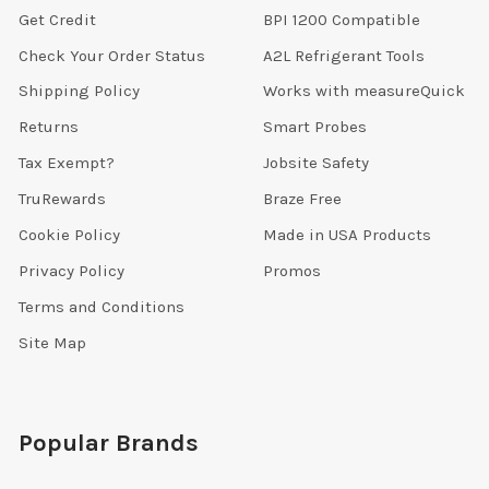
Get Credit
BPI 1200 Compatible
Check Your Order Status
A2L Refrigerant Tools
Shipping Policy
Works with measureQuick
Returns
Smart Probes
Tax Exempt?
Jobsite Safety
TruRewards
Braze Free
Cookie Policy
Made in USA Products
Privacy Policy
Promos
Terms and Conditions
Site Map
Popular Brands