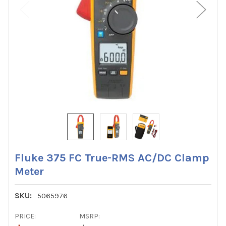
Fluke 375 FC True-RMS AC/DC Clamp
Meter
SKU:
5065976
PRICE:
MSRP: