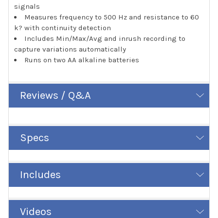
signals
Measures frequency to 500 Hz and resistance to 60
k? with continuity detection
Includes Min/Max/Avg and inrush recording to
capture variations automatically
Runs on two AA alkaline batteries
Reviews / Q&A
Specs
Includes
Videos